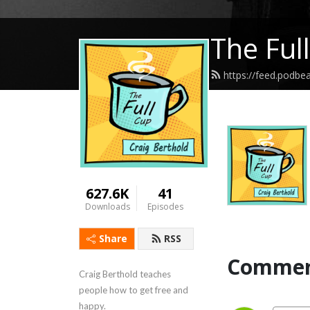
The Ful
https://feed.podbe
627.6K
41
Downloads
Episodes
Share
RSS
Commen
Craig Berthold teaches 
people how to get free and 
happy.