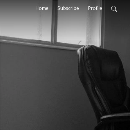
Home
Subscribe
Profile