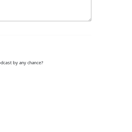
podcast by any chance?