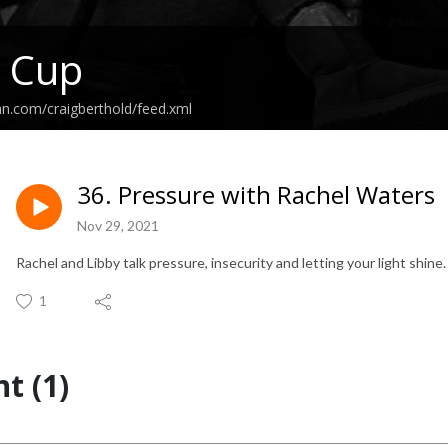
l Cup
an.com/craigberthold/feed.xml
36. Pressure with Rachel Waters
Nov 29, 2021
Rachel and Libby talk pressure, insecurity and letting your light shine
1
t (1)