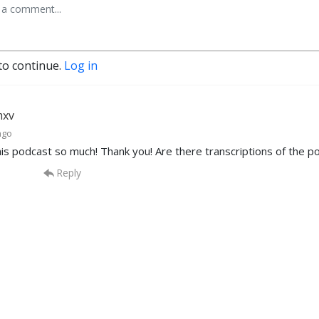
to continue.
Log in
mxv
ago
this podcast so much! Thank you! Are there transcriptions of the 
Reply