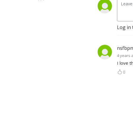
Log in 
nsfbp
4 years 
I love 
0